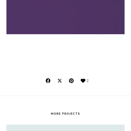
2
MORE PROJECTS