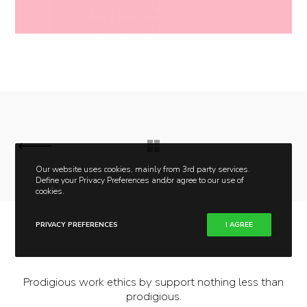
Our website uses cookies, mainly from 3rd party services.
Define your Privacy Preferences and/or agree to our use of
cookies.
PRIVACY PREFERENCES
I AGREE
Prodigious work ethics by support nothing less than
prodigious.