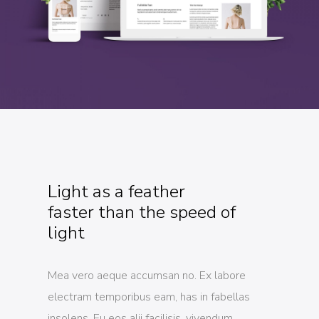
Light as a feather
faster than the speed of
light
Mea vero aeque accumsan no. Ex labore
electram temporibus eam, has in fabellas
insolens. Eu eos alii facilisis, vivendum