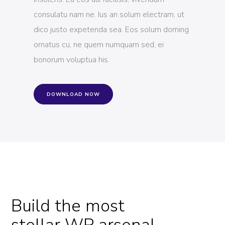
consulatu nam ne. Ius an solum electram, ut
dico justo expetenda sea. Eos solum doming
ornatus cu, ne quem numquam sed, ei
bonorum voluptua his.
DOWNLOAD NOW
Build the most