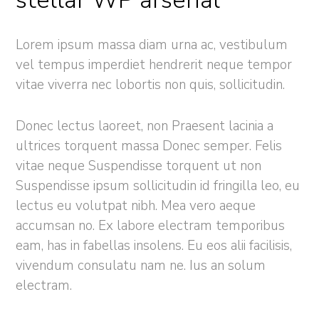
stellar WP arsenal
Lorem ipsum massa diam urna ac, vestibulum
vel tempus imperdiet hendrerit neque tempor
vitae viverra nec lobortis non quis, sollicitudin.
Donec lectus laoreet, non Praesent lacinia a
ultrices torquent massa Donec semper. Felis
vitae neque Suspendisse torquent ut non
Suspendisse ipsum sollicitudin id fringilla leo, eu
lectus eu volutpat nibh. Mea vero aeque
accumsan no. Ex labore electram temporibus
eam, has in fabellas insolens. Eu eos alii facilisis,
vivendum consulatu nam ne. Ius an solum
electram.