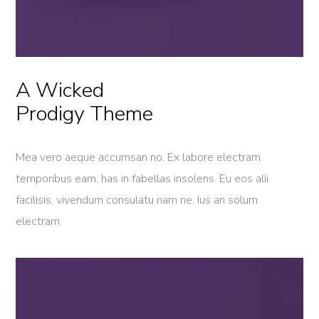
A Wicked
Prodigy Theme
Mea vero aeque accumsan no. Ex labore electram
temporibus eam, has in fabellas insolens. Eu eos alii
facilisis, vivendum consulatu nam ne. Ius an solum
electram.