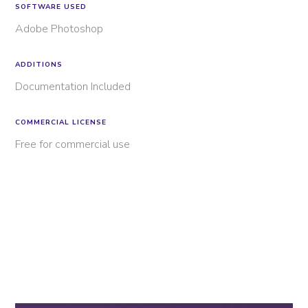
SOFTWARE USED
Adobe Photoshop
ADDITIONS
Documentation Included
COMMERCIAL LICENSE
Free for commercial use