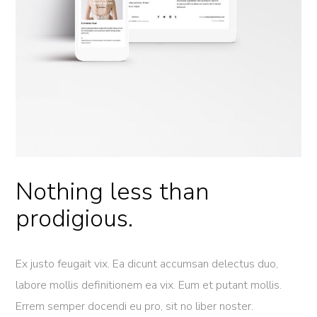
Nothing less than
prodigious.
Ex justo feugait vix. Ea dicunt accumsan delectus duo,
labore mollis definitionem ea vix. Eum et putant mollis.
Errem semper docendi eu pro, sit no liber noster.