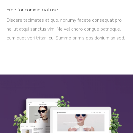
Free for commercial use
Discere tacimates at quo, nonumy facete consequat pro
ne, ut atqui sanctus vim. Ne vel choro congue patrioque,
eum quot veri tritani cu. Summo primis posidonium an sed.