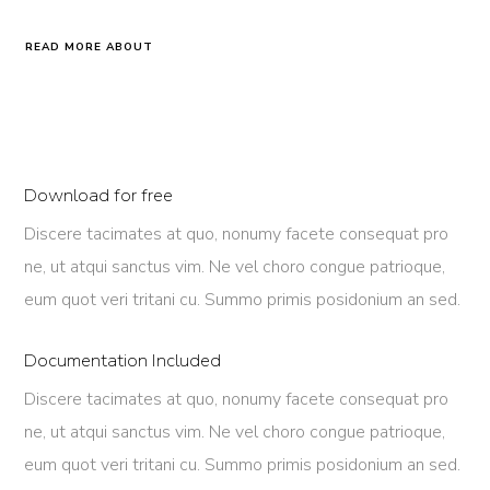
READ MORE ABOUT
Download for free
Discere tacimates at quo, nonumy facete consequat pro
ne, ut atqui sanctus vim. Ne vel choro congue patrioque,
eum quot veri tritani cu. Summo primis posidonium an sed.
Documentation Included
Discere tacimates at quo, nonumy facete consequat pro
ne, ut atqui sanctus vim. Ne vel choro congue patrioque,
eum quot veri tritani cu. Summo primis posidonium an sed.