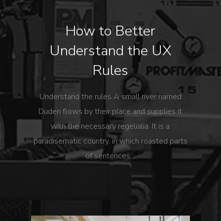
How to Better
Understand the UX
Rules
Understand the rules A small river named
Duden flows by their place and supplies it
with the necessary regelialia. It is a
paradisematic country, in which roasted parts
of sentences…