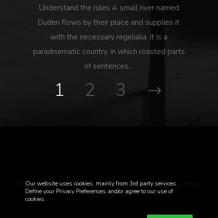
Understand the rules A small river named
Duden flows by their place and supplies it
with the necessary regelialia. It is a
paradisematic country, in which roasted parts
of sentences…
1
2
3
Prodigious work ethics by support nothing less than
Our website uses cookies, mainly from 3rd party services.
Define your Privacy Preferences and/or agree to our use of
prodigious.
cookies.