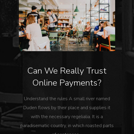
Can We Really Trust
Online Payments?
Understand the rules A small river named
Duden flows by their place and supplies it
with the necessary regelialia. It is a
paradisematic country, in which roasted parts