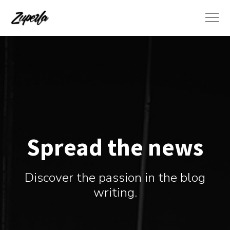
Spread the news
Discover the passion in the blog
writing.