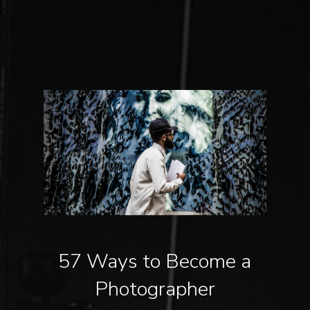
57 Ways to Become a
Photographer