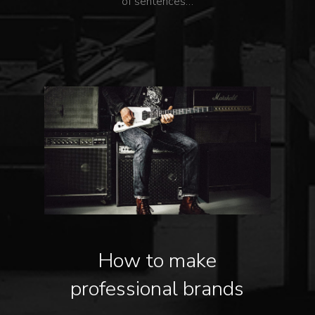
of sentences…
How to make
professional brands