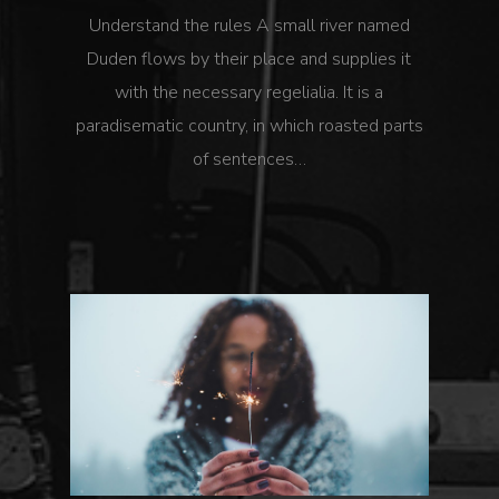
Understand the rules A small river named
Duden flows by their place and supplies it
with the necessary regelialia. It is a
paradisematic country, in which roasted parts
of sentences…