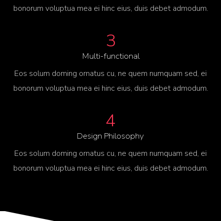
bonorum voluptua mea ei hinc eius, duis debet admodum.
3
Multi-functional
Eos solum doming ornatus cu, ne quem numquam sed, ei
bonorum voluptua mea ei hinc eius, duis debet admodum.
4
Design Philosophy
Eos solum doming ornatus cu, ne quem numquam sed, ei
bonorum voluptua mea ei hinc eius, duis debet admodum.