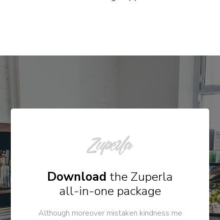
Download
the Zuperla
all-in-one package
Although moreover mistaken kindness me