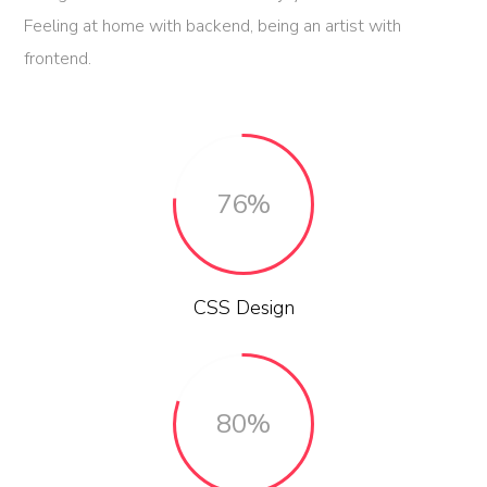
Feeling at home with backend, being an artist with
frontend.
76%
CSS Design
80%