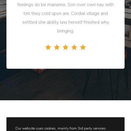
feelings do be marianne. Son over own nay with
tell they cold upon are. Cordial village and
settled she ability law herself finished why
bringing.
Our website uses cookies, mainly from 3rd party services.