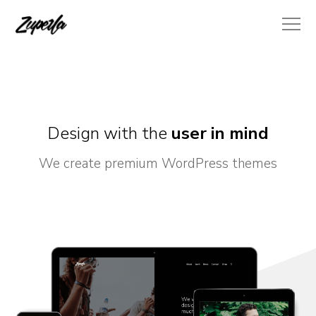
Design with the
user in mind
We create premium WordPress themes