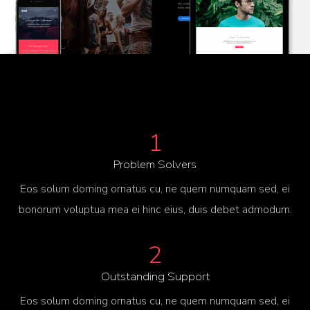
1
Problem Solvers
Eos solum doming ornatus cu, ne quem numquam sed, ei
bonorum voluptua mea ei hinc eius, duis debet admodum.
2
Outstanding Support
Eos solum doming ornatus cu, ne quem numquam sed, ei