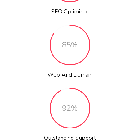
SEO Optimized
85%
Web And Domain
92%
Outstanding Support