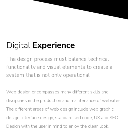
Digital
Experience
The design process must balance technical
functionality and visual elements to create a
system that is not only operational.
Web design encompasses many different skills and
disciplines in the production and maintenance of websites.
The different areas of web design include web graphic
design, interface design, standardised code, UX and SEO.
Design with the user in mind to enjoy the clean look.