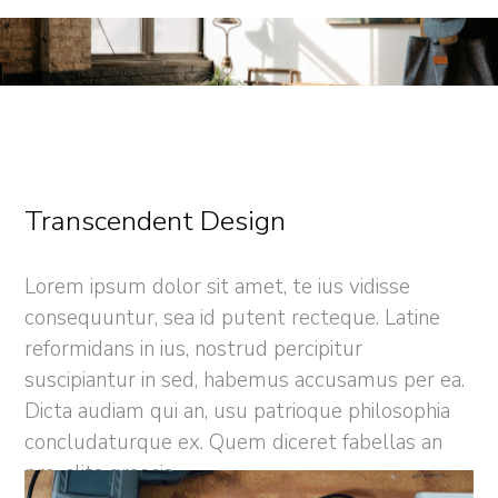
Transcendent Design
Lorem ipsum dolor sit amet, te ius vidisse
consequuntur, sea id putent recteque. Latine
reformidans in ius, nostrud percipitur
suscipiantur in sed, habemus accusamus per ea.
Dicta audiam qui an, usu patrioque philosophia
concludaturque ex. Quem diceret fabellas an
pro, clita graecis.