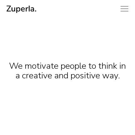
We motivate people to think in
a creative and positive way.