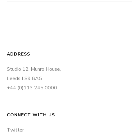
ADDRESS
Studio 12, Munro House,
Leeds LS9 8AG
+44 (0)113 245 0000
CONNECT WITH US
Twitter