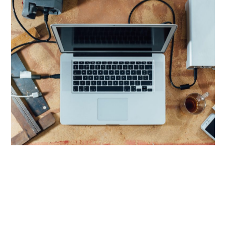
Eruditi sententiae vim eu. No augue omittantur
mel, stet semper in mei. Id iudico blandit
dissentiunt cum.
LIGHT AS A FEATHER, FASTER THAN THE SPEED OF LIGHT