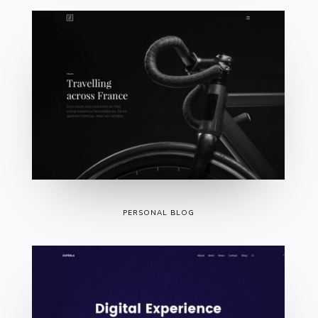
PERSONAL BLOG