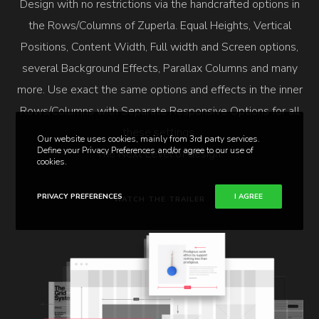
Design with no restrictions via the handcrafted options in
the Rows/Columns of Zuperla. Equal Heights, Vertical
Positions, Content Width, Full width and Screen options,
several Background Effects, Parallax Columns and many
more. Use exact the same options and effects in the inner
Rows/Columns with Separate Responsive Options for all
these settings.
Our website uses cookies, mainly from 3rd party services.
Define your Privacy Preferences and/or agree to our use of
The Next Level of design.
cookies.
PRIVACY PREFERENCES
I AGREE
WATCH THE TRAILER