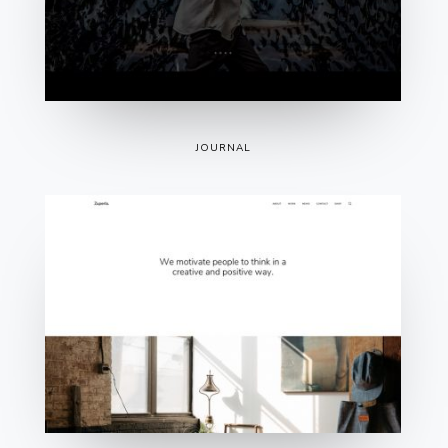
JOURNAL