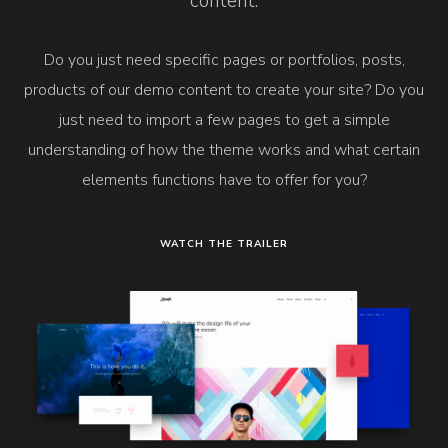
content.
Do you just need specific pages or portfolios, posts,
products of our demo content to create your site? Do you
just need to import a few pages to get a simple
understanding of how the theme works and what certain
elements functions have to offer for you?
WATCH THE TRAILER