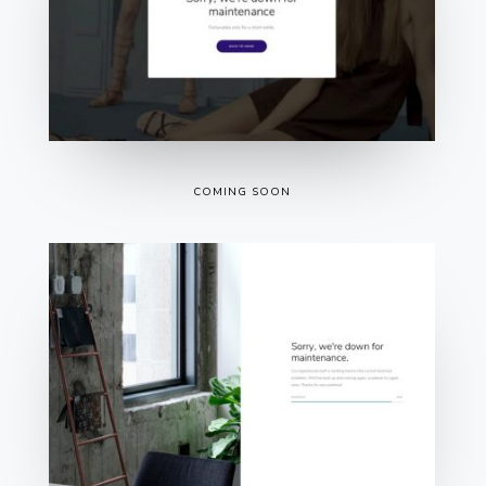
COMING SOON