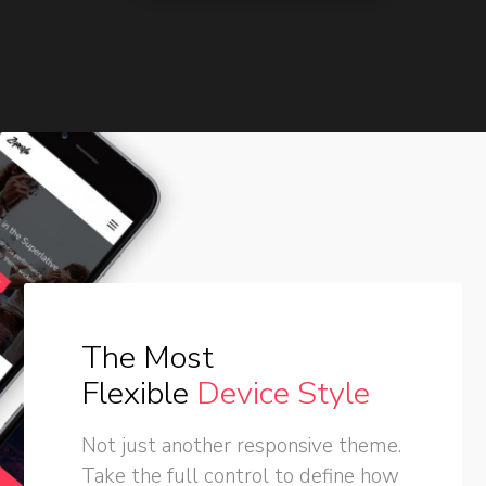
The Most
Flexible
Device Style
Not just another responsive theme.
Take the full control to define how