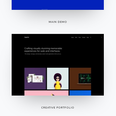
MAIN DEMO
CREATIVE PORTFOLIO