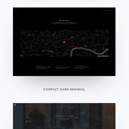
CONTACT DARK MINIMAL