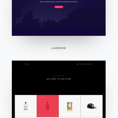
LANDING