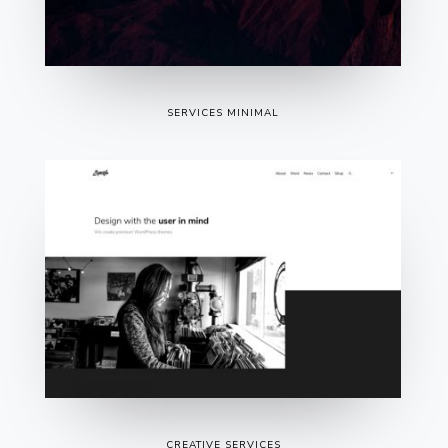
SERVICES MINIMAL
CREATIVE SERVICES