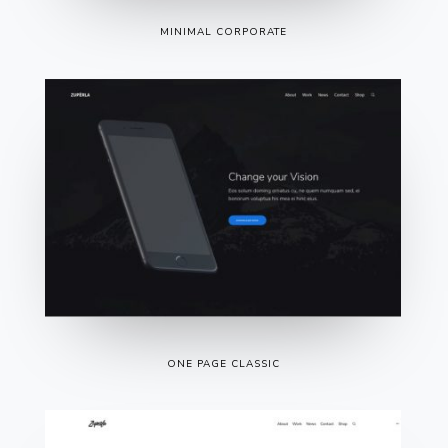
MINIMAL CORPORATE
ONE PAGE CLASSIC