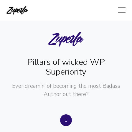
Pillars of wicked WP
Superiority
Ever dreamin’ of becoming the most Badass
Author out there?
1