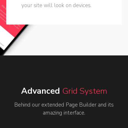
your site will look on devices.
Advanced
Grid System
Behind our extended Page Builder and its
amazing interface.