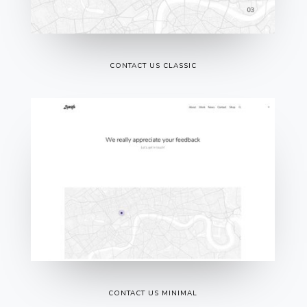
CONTACT US CLASSIC
CONTACT US MINIMAL