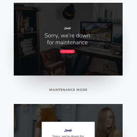
MAINTENANCE MODE