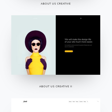
ABOUT US CREATIVE
ABOUT US CREATIVE II