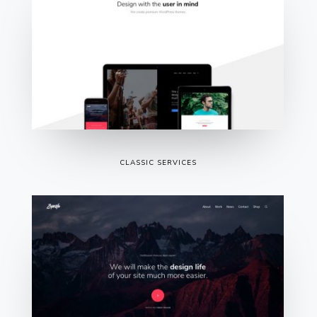
CLASSIC SERVICES