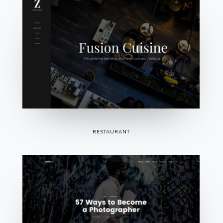
RESTAURANT