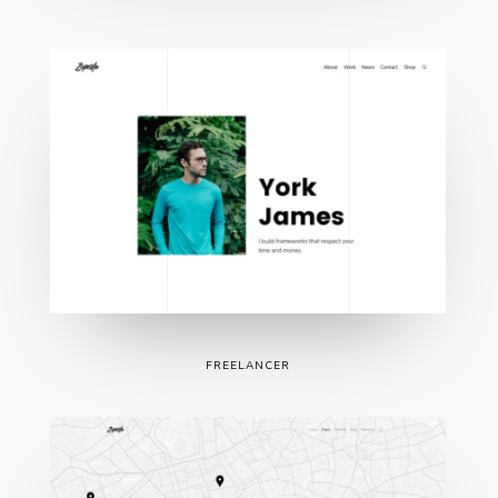
FREELANCER