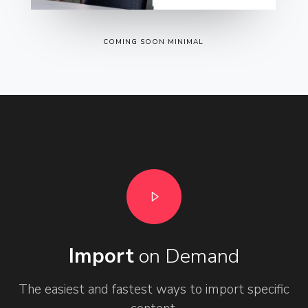
COMING SOON MINIMAL
Import
on Demand
The easiest and fastest ways to import specific