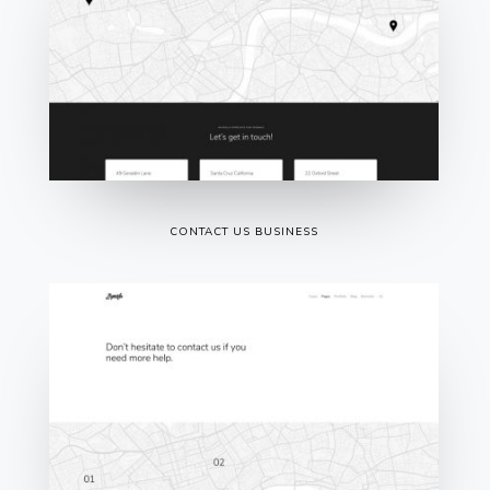
CONTACT US BUSINESS