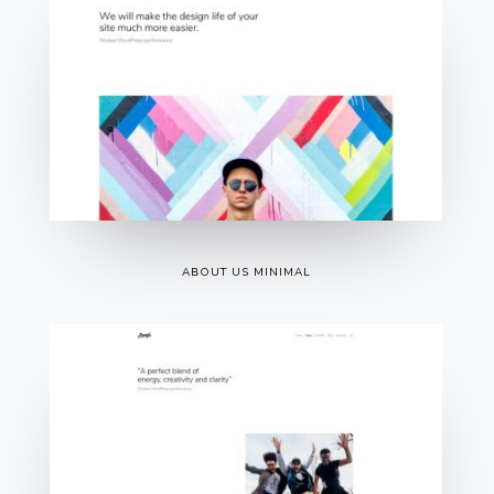
ABOUT US MINIMAL