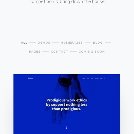
competition & bring down the house
ALL
DEMOS
HOMEPAGES
BLOG
PAGES
CONTACT
COMING SOON