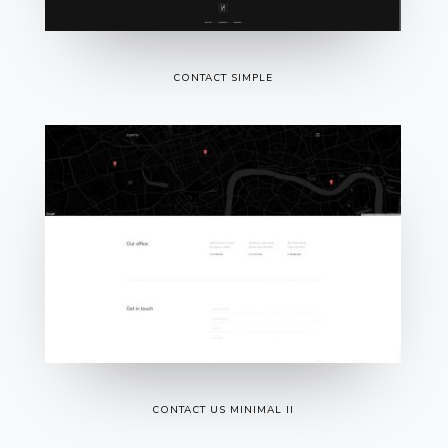
CONTACT SIMPLE
CONTACT US MINIMAL II