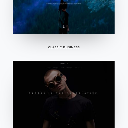
CLASSIC BUSINESS