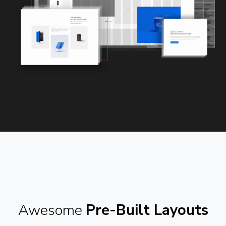
Awesome
Pre-Built Layouts