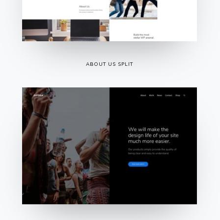
ABOUT US SPLIT