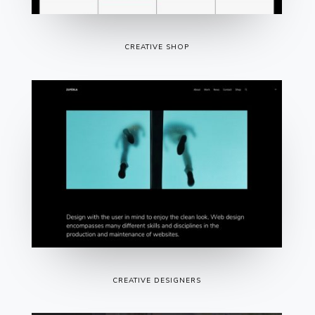
CREATIVE SHOP
CREATIVE DESIGNERS