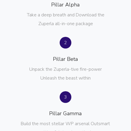
Pillar Alpha
Take a deep breath and Download the
Zuperla all-in-one package
2
Pillar Beta
Unpack the Zuperla-tive fire-power
Unleash the beast within
3
Pillar Gamma
Build the most stellar WP arsenal Outsmart