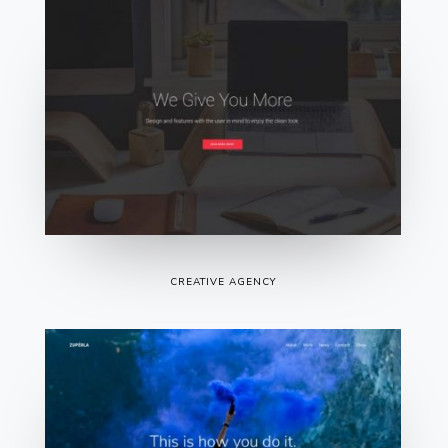
CREATIVE AGENCY