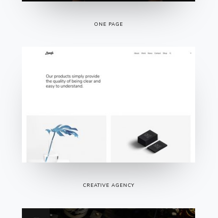
ONE PAGE
CREATIVE AGENCY