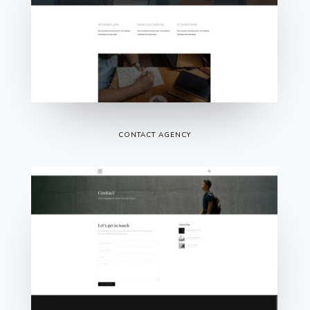
CONTACT AGENCY