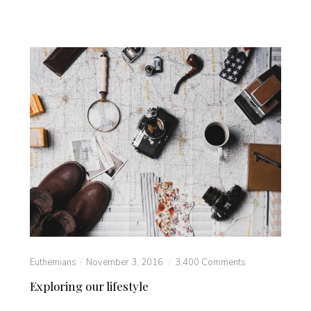
Euthemians
November 3, 2016
3,400 Comments
Exploring our lifestyle