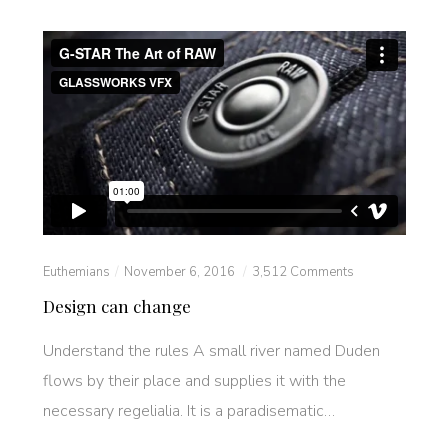
Euthemians
November 6, 2016
3,512 Comments
Design can change
Understand the rules A small river named Duden
flows by their place and supplies it with the
necessary regelialia. It is a paradisematic…