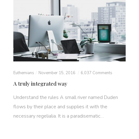
Euthemians
November 15, 2016
6,037 Comments
A truly integrated way
Understand the rules A small river named Duden
flows by their place and supplies it with the
necessary regelialia. It is a paradisematic…