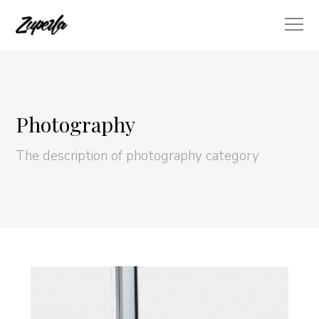
Photography
The description of photography category