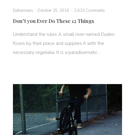
Euthemians
October 25, 2016
2,633 Comments
Don’t you Ever Do These 12 Things
Understand the rules A small river named Duden
flows by their place and supplies it with the
necessary regelialia. It is a paradisematic…