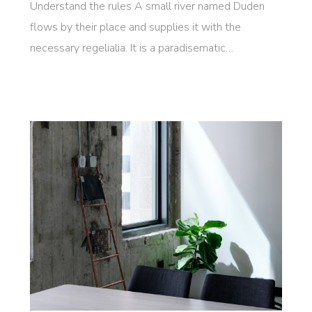
Understand the rules A small river named Duden
flows by their place and supplies it with the
necessary regelialia. It is a paradisematic…