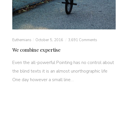
Euthemians
October 5, 2016
3,691 Comments
We combine expertise
Even the all-powerful Pointing has no control about
the blind texts it is an almost unorthographic life
One day however a small line…