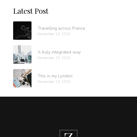
Latest Post
Travelling across France
November 16, 2016
A truly integrated way
November 15, 2016
This is my London
November 14, 2016